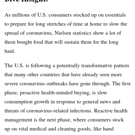
As millions of U.S. consumers stocked up on essentials
to prepare for long stretches of time at home to slow the
spread of coronavirus, Nielsen statistics show a lot of
them bought food that will sustain them for the long
haul.
The U.S. is following a potentially transformative pattern
that many other countries that have already seen more
severe coronavirus outbreaks have gone through. The first
phase, proactive health-minded buying, is slow
consumption growth in response to general news and
threats of coronavirus-related infections. Reactive health
management is the next phase, where consumers stock
up on vital medical and cleaning goods, like hand