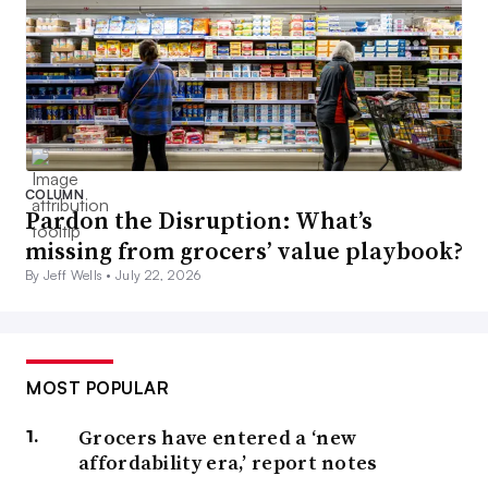
COLUMN
Pardon the Disruption: What’s
missing from grocers’ value playbook?
By Jeff Wells •
July 22, 2026
MOST POPULAR
Grocers have entered a ‘new
affordability era,’ report notes