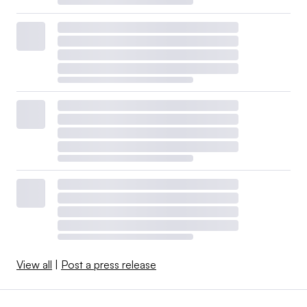
View all
|
Post a press release