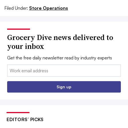
Filed Under:
Store Operations
Grocery Dive news delivered to
your inbox
Get the free daily newsletter read by industry experts
Email:
Sign up
EDITORS’ PICKS