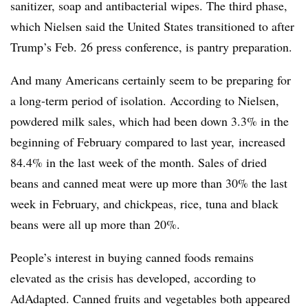
sanitizer, soap and antibacterial wipes. The third phase,
which Nielsen said the United States transitioned to after
Trump’s Feb. 26 press conference, is pantry preparation.
And many Americans certainly seem to be preparing for
a long-term period of isolation. According to Nielsen,
powdered milk sales, which had been down 3.3% in the
beginning of February compared to last year, increased
84.4% in the last week of the month. Sales of dried
beans and canned meat were up more than 30% the last
week in February, and chickpeas, rice, tuna and black
beans were all up more than 20%.
People’s interest in buying canned foods remains
elevated as the crisis has developed, according to
AdAdapted. Canned fruits and vegetables both appeared