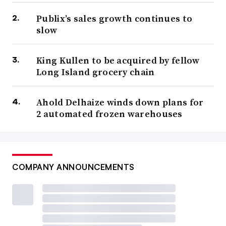
Publix’s sales growth continues to
slow
King Kullen to be acquired by fellow
Long Island grocery chain
Ahold Delhaize winds down plans for
2 automated frozen warehouses
COMPANY ANNOUNCEMENTS