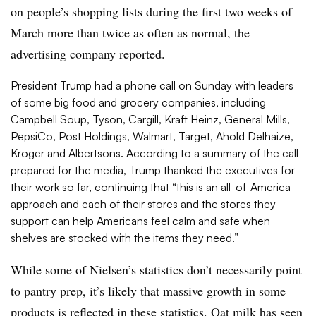
on people’s shopping lists during the first two weeks of
March more than twice as often as normal, the
advertising company reported.
President Trump had a phone call on Sunday with leaders
of some big food and grocery companies, including
Campbell Soup, Tyson, Cargill, Kraft Heinz, General Mills,
PepsiCo, Post Holdings, Walmart, Target, A
hold Delhaize,
Kroger and Albertsons. According to a summary of the call
prepared for the media, Trump thanked the executives for
their work so far, continuing that “
this is an all-of-America
approach and each of their stores and the stores they
support can help Americans feel calm and safe when
shelves are stocked with the items they need.”
While some of Nielsen’s statistics don’t necessarily point
to pantry prep, it’s likely that massive growth in some
products is reflected in these statistics. Oat milk has seen