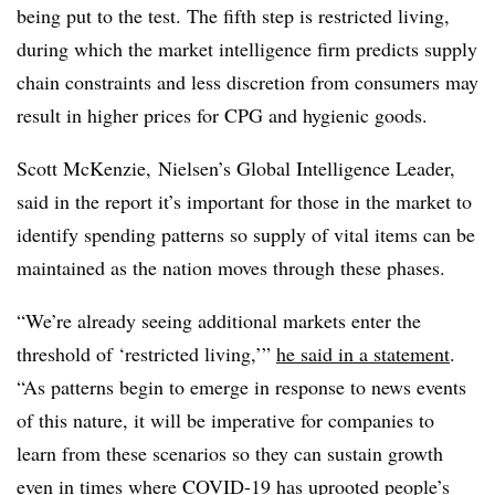
being put to the test. The fifth step is restricted living,
during which the market intelligence firm predicts supply
chain constraints and less discretion from consumers may
result in higher prices for CPG and hygienic goods.
Scott McKenzie,
Nielsen’s Global Intelligence Leader,
said in the report it’s important for those in the market to
identify spending patterns so supply of vital items can be
maintained as the nation moves through these phases.
“We’re already seeing additional markets enter the
threshold of ‘restricted living,’”
he said in a statement
.
“As patterns begin to emerge in response to news events
of this nature, it will be imperative for companies to
learn from these scenarios so they can sustain growth
even in times where COVID-19 has uprooted people’s