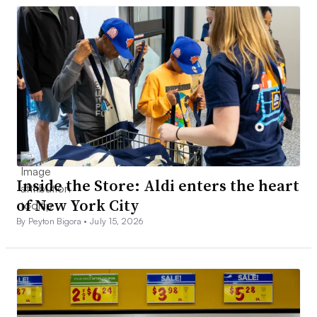
Inside the Store: Aldi enters the heart
of New York City
By Peyton Bigora •
July 15, 2026