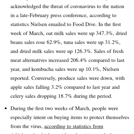
acknowledged the threat of coronavirus to the nation
in a late-February press conference, according to
statistics Nielsen emailed to Food Dive. In the first
week of March, oat milk sales were up 347.3%, dried
beans sales rose 62.9%, tuna sales were up 31.2%,
and dried milk sales were up 126.3%. Sales of fresh
meat alternatives increased 206.4% compared to last
year, and kombucha sales were up 10.1%, Nielsen
reported. Conversely, produce sales were down, with
apple sales falling 3.2% compared to last year and
celery sales dropping 18.7% during the period.
During the first two weeks of March, people were
especially intent on buying items to protect themselves
from the virus,
according to statistics from