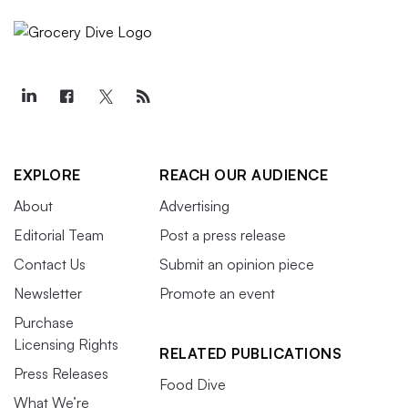
EXPLORE
REACH OUR AUDIENCE
About
Advertising
Editorial Team
Post a press release
Contact Us
Submit an opinion piece
Newsletter
Promote an event
Purchase
Licensing Rights
RELATED PUBLICATIONS
Press Releases
Food Dive
What We’re