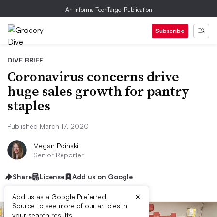
An Informa TechTarget Publication
Subscribe
DIVE BRIEF
Coronavirus concerns drive
huge sales growth for pantry
staples
Published March 17, 2020
Megan Poinski
Senior Reporter
Share
License
Add us on Google
×
Add us as a Google Preferred
Source to see more of our articles in
your search results.