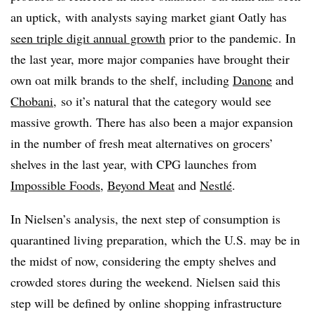
an uptick, with analysts saying market giant Oatly has
seen triple digit annual growth
prior to the pandemic. In
the last year, more major companies have brought their
own oat milk brands to the shelf, including
Danone
and
Chobani
, so it’s natural that the category would see
massive growth. There has also been a major expansion
in the number of fresh meat alternatives on grocers’
shelves in the last year, with CPG launches from
Impossible Foods
,
Beyond Meat
and
Nestlé
.
In Nielsen’s analysis, the next step of consumption is
quarantined living preparation, which the U.S. may be in
the midst of now, considering the empty shelves and
crowded stores during the weekend. Nielsen said this
step will be defined by online shopping infrastructure