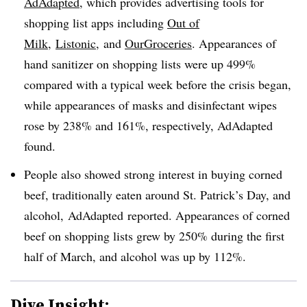
AdAdapted
, which provides advertising tools for
shopping list apps including​
Out of
Milk
,
Listonic
, and
OurGroceries
. Appearances of
hand sanitizer on shopping lists were up 499%
compared with a typical week before the crisis began,
while appearances of masks and disinfectant wipes
rose by 238% and 161%, respectively, AdAdapted
found.
People also showed strong interest in buying corned
beef, traditionally eaten around St. Patrick’s Day, and
alcohol, AdAdapted reported. Appearances of corned
beef on shopping lists grew by 250% during the first
half of March, and alcohol was up by 112%.
Dive Insight: