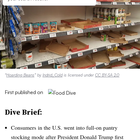
“
Hoarding Beans
” by
Indrid_Cold
is licensed under
CC BY-SA 2.0
First published on
Dive Brief:
Consumers in the U.S. went into full-on pantry
stocking mode after President Donald Trump first