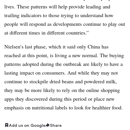
lives. These patterns will help provide leading and
trailing indicators to those trying to understand how
people will respond as developments continue to play out
at different times in different countries.”
Nielsen’s last phase, which it said only China has
reached at this point, is living a new normal. The buying
patterns adopted during the outbreak are likely to have a
lasting impact on consumers. And while they may not
continue to stockpile dried beans and powdered milk,
they may be more likely to rely on the online shopping
apps they discovered during this period or place new
emphasis on nutritional labels to look for healthier food.​
Add us on Google
Share