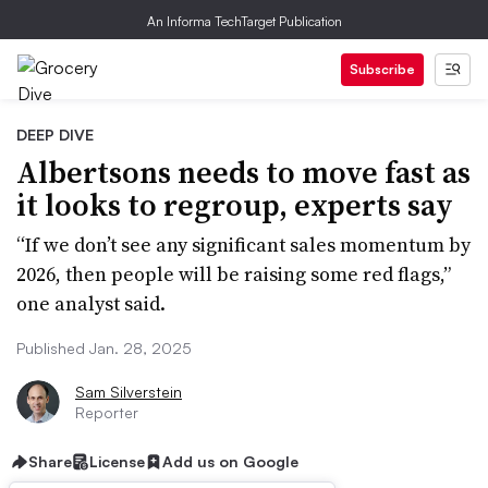
An Informa TechTarget Publication
Subscribe
DEEP DIVE
Albertsons needs to move fast as
it looks to regroup, experts say
“If we don’t see any significant sales momentum by
2026, then people will be raising some red flags,”
one analyst said.
Published Jan. 28, 2025
Sam Silverstein
Reporter
Share
License
Add us on Google