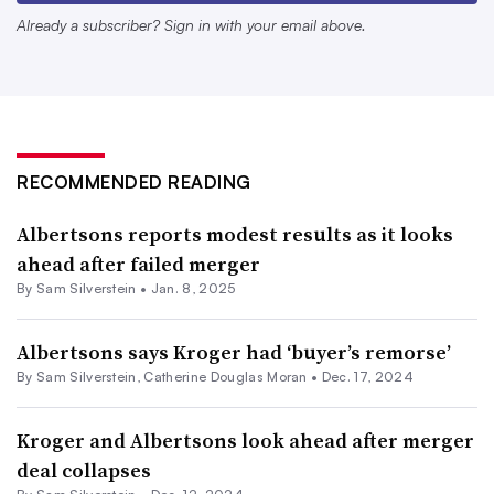
its digital capabilities, loyalty program and private label
Already a subscriber? Sign in with your email above.
offerings, said Jordan Berke, founder and CEO of
Tomorrow Retail Consulting.
“At the time the merger was announced, Albertsons was
about two to three years behind Kroger in modernizing
RECOMMENDED READING
its core retail muscles,” Berke said. The company “hasn’t
made as much progress in modernizing its business as it
Albertsons reports modest results as it looks
ahead after failed merger
would have without this merger period. And so today, the
By
Sam Silverstein
•
Jan. 8, 2025
pressure on Albertsons to catch up and differentiate itself
is even greater because of the lost time.”
Albertsons says Kroger had ‘buyer’s remorse’
By
Sam Silverstein
,
Catherine Douglas Moran
•
Dec. 17, 2024
As the traditional grocery sector loses momentum with
shoppers, Albertsons needs to find ways to attract
Kroger and Albertsons look ahead after merger
shoppers, Berke added.
deal collapses