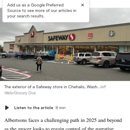
×
Add us as a Google Preferred
Source to see more of our articles in
your search results.
The exterior of a Safeway store in Chehalis, Wash.
Jeff
Wells/Grocery Dive
Listen to the article
8 min
Albertsons faces a challenging path in 2025 and beyond
as the grocer looks to regain control of the narrative