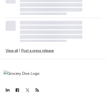
start to see a divergence between Kroger and Albertsons’
growth because I think what we learned from the past
two years is that Kroger and Albertsons are the closest
competitors to each other,” said Sundaram.
Sundaram noted that Albertsons’ announcement last
month that it plans to spend about $2 billion to buy back
shares from investors and boost its quarterly dividend by
View all
|
Post a press release
25% is a way for the company to signal that it feels good
about its prospects.
“When you raise your dividend like that, and also
announce a share buyback, that means you have
confidence that you’ll still be bringing in a lot of cash
flow, that you’ll still be making money,” Sundaram said.