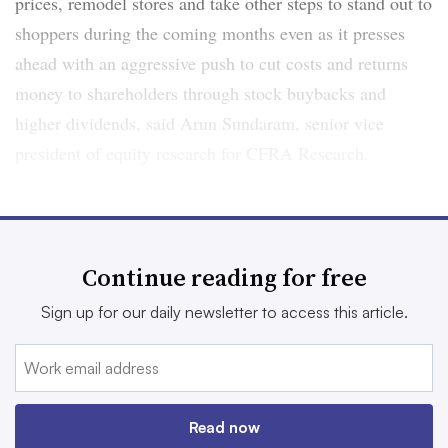
prices, remodel stores and take other steps to stand out to
shoppers during the coming months even as it presses
ahead with an aggressive push to cut costs and returns
money to shareholders through stock buybacks and
higher dividends, said Arun Sundaram, senior vice
president of equity research for CFRA Research.
“It’s going to be a pretty heavy reinvestment year for the
company … and I think it’ll take time for that to
accelerate,” Sundaram said. “If we don’t see any
Continue reading for free
significant sales momentum by 2026, then people will be
Sign up for our daily newsletter to access this article.
raising some red flags.”
The failed merger with Kroger accentuated the
challenges Albertsons has faced in recent years in
keeping pace with other grocers, especially in terms of
Read now