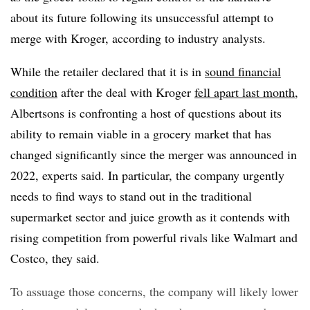
about its future following its unsuccessful attempt to
merge with Kroger, according to industry analysts.
While the retailer declared that it is in
sound financial
condition
after the deal with Kroger
fell apart last month
,
Albertsons is confronting a host of questions about its
ability to remain viable in a grocery market that has
changed significantly since the merger was announced in
2022, experts said. In particular, the company urgently
needs to find ways to stand out in the traditional
supermarket sector and juice growth as it contends with
rising competition from powerful rivals like Walmart and
Costco, they said.
To assuage those concerns, the company will likely lower