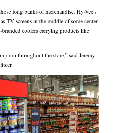
ng those long banks of merchandise. Hy-Vee’s
has TV screens in the middle of some center
ore-branded coolers carrying products like
rruption throughout the store,” said
Jeremy
ficer.