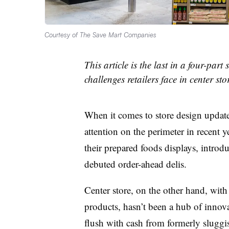
Courtesy of The Save Mart Companies
This article is the last in a four-part
challenges retailers face in center stor
When it comes to store design update
attention on the perimeter in recent 
their prepared foods displays, introd
debuted order-ahead delis.
Center store, on the other hand, with 
products, hasn’t been a hub of innova
flush with cash from formerly sluggi