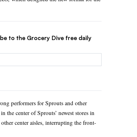
be to the Grocery Dive free daily
ong performers for Sprouts and other
in the center of Sprouts’ newest stores in
other center aisles, interrupting the front-