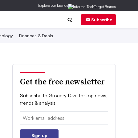
Explore our brands
Subscribe
nology
Finances & Deals
Get the free newsletter
Subscribe to Grocery Dive for top news,
trends & analysis
Email:
Sign up