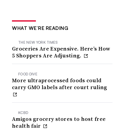
WHAT WE’RE READING
THE NEW YORK TIMES
Groceries Are Expensive. Here’s How
5 Shoppers Are Adjusting.
FOOD DIVE
More ultraprocessed foods could
carry GMO labels after court ruling
KCBD
Amigos grocery stores to host free
health fair