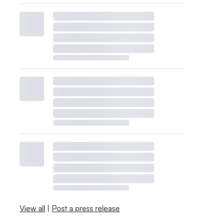
View all
|
Post a press release