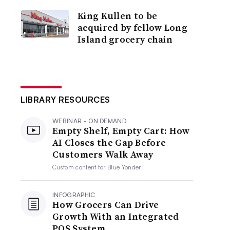
King Kullen to be
acquired by fellow Long
Island grocery chain
LIBRARY RESOURCES
WEBINAR - ON DEMAND
Empty Shelf, Empty Cart: How
AI Closes the Gap Before
Customers Walk Away
Custom content for
Blue Yonder
INFOGRAPHIC
How Grocers Can Drive
Growth With an Integrated
POS System