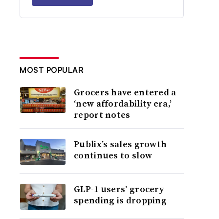
MOST POPULAR
Grocers have entered a
‘new affordability era,’
report notes
Publix’s sales growth
continues to slow
GLP-1 users’ grocery
spending is dropping