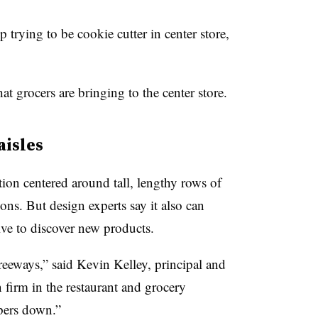
p trying to be cookie cutter in center store,
at grocers are bringing to the center store.
aisles
tion centered around tall, lengthy rows of
ions. But design experts say it also can
e to discover new products.
 freeways,” said Kevin Kelley,
principal and
 firm in the restaurant and grocery
pers down.”