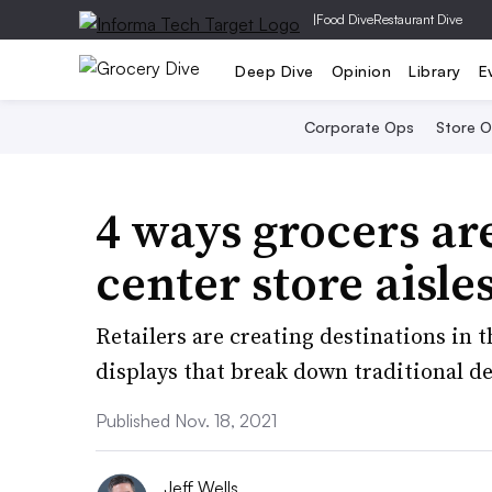
|
Food Dive
Restaurant Dive
Deep Dive
Opinion
Library
E
Corporate Ops
Store 
4 ways grocers are
center store aisle
Retailers are creating destinations in 
displays that break down traditional d
Published Nov. 18, 2021
Jeff Wells