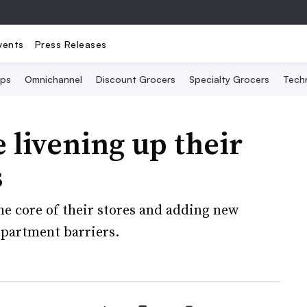
vents
Press Releases
Ops
Omnichannel
Discount Grocers
Specialty Grocers
Tech
 livening up their
s
the core of their stores and adding new
epartment barriers.