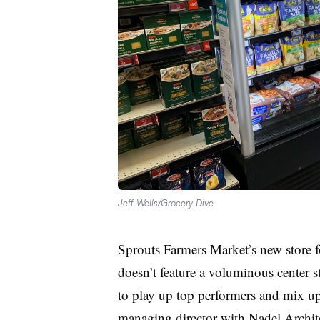
Jeff Wells/Grocery Dive
Sprouts Farmers Market’s new store f
doesn’t feature a voluminous center sto
to play up top performers and mix up 
managing director with Nadel Archite