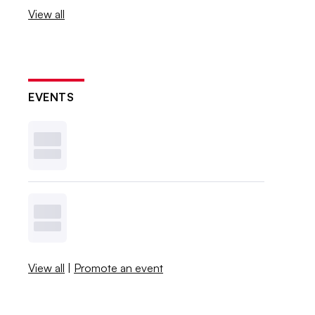
View all
EVENTS
View all
|
Promote an event