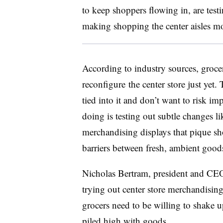
to keep shoppers flowing in, are test
making shopping the center aisles mo
According to industry sources, grocer
reconfigure
the center store just yet
tied into it and don’t want to risk 
doing is testing out subtle changes l
merchandising displays that pique sh
barriers between fresh, ambient good
Nicholas Bertram, president and CE
trying out center store merchandising s
grocers need to be willing to shake u
piled high with goods.