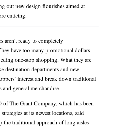
ing out new design flourishes aimed at
re enticing.
s aren’t ready to completely
. They have too many promotional dollars
impeding one-stop shopping. What they are
ike destination departments and new
oppers’ interest and break down traditional
s and general merchandise.
O of The Giant Company, which has been
trategies at its newest locations, said
p the traditional approach of long aisles