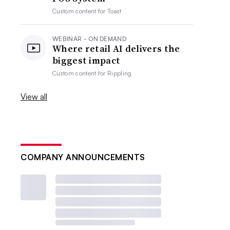
Custom content for
Toast
WEBINAR - ON DEMAND
Where retail AI delivers the
biggest impact
Custom content for
Rippling
View all
COMPANY ANNOUNCEMENTS