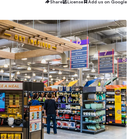
Share
License
Add us on Google