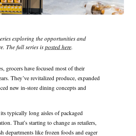
 series exploring the opportunities and
e. The full series is
posted here
.
s, grocers have focused most of their
years. They’ve revitalized produce, expanded
uced new in-store dining concepts and
its typically long aisles of packaged
tion. That’s starting to change
as retailers,
sh departments like frozen foods and eager