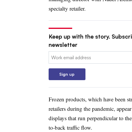
specialty retailer.
Keep up with the story. Subscri
newsletter
Email:
Sign up
Frozen products, which have been str
retailers during the pandemic, appear 
displays that run perpendicular to the 
to-back traffic flow.