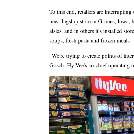
To this end, retailers are interrupti
new flagship store in Grimes, Iowa
, 
aisles, and in others it’s installed st
soups, fresh pasta and frozen meals.
“We’re trying to create points of inte
Gosch
, Hy-
Vee’s
co-chief operating of