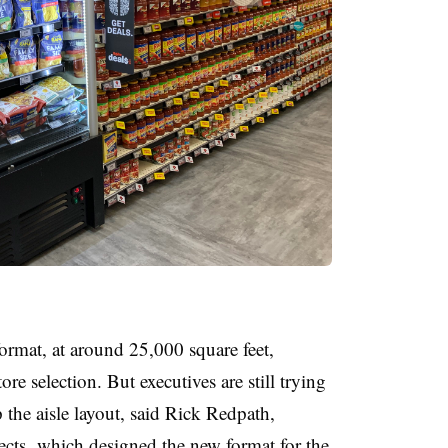
ormat, at around 25,000 square feet,
re selection. But executives are still trying
the aisle layout, said Rick Redpath,
cts, which designed the new format for the