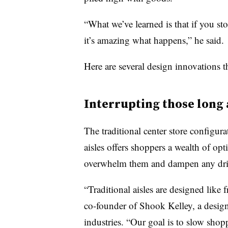
“What we’ve learned is that if you sto
it’s amazing what happens,” he said.
Here are several design innovations th
Interrupting those long 
The traditional center store configura
aisles offers shoppers a wealth of opt
overwhelm them and dampen any driv
“Traditional aisles are designed like
co-founder of Shook Kelley, a design
industries
. “Our goal is to slow shop