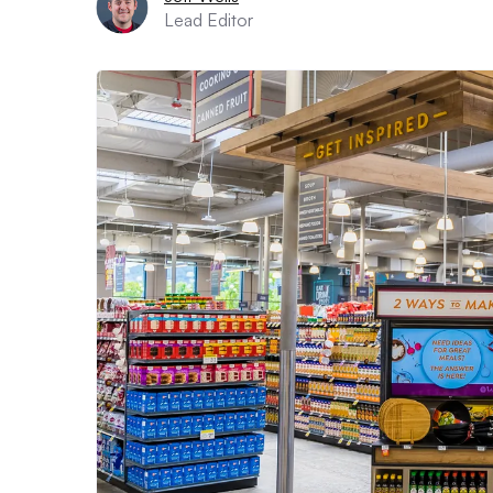
Lead Editor